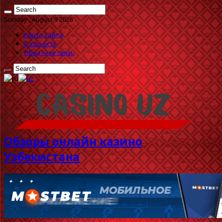
Sunday , August 9 2026
Карта сайта
О проекте
Обратная связь
Обзоры онлайн казино
Узбекистана