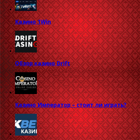
Казино 1Win
Обзор казино Drift
Казино Император – стоит ли играть?