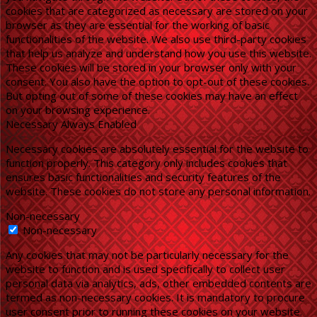
cookies that are categorized as necessary are stored on your
browser as they are essential for the working of basic
functionalities of the website. We also use third-party cookies
that help us analyze and understand how you use this website.
These cookies will be stored in your browser only with your
consent. You also have the option to opt-out of these cookies.
But opting out of some of these cookies may have an effect
on your browsing experience.
Necessary
Always Enabled
Necessary cookies are absolutely essential for the website to
function properly. This category only includes cookies that
ensures basic functionalities and security features of the
website. These cookies do not store any personal information.
Non-necessary
Non-necessary
Any cookies that may not be particularly necessary for the
website to function and is used specifically to collect user
personal data via analytics, ads, other embedded contents are
termed as non-necessary cookies. It is mandatory to procure
user consent prior to running these cookies on your website.