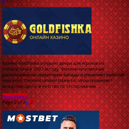
0
757
Казино Goldfishka открыло двери для игроков из
Узбекистана в 2002-м году. Физически компания
расположена на территории Канады и управляет работой
оператор TopHold Limited (Мальта). Игры проверяет
международное агентство по тестированию ...
Read More »
Page 2 of 2
«
1
2