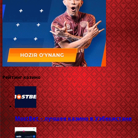
Рейтинг казино
MostBet – лучшее казино в Узбекистане