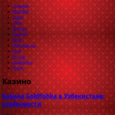
Главная
MostBet
1xBet
1Win
Вулкан
CasinoX
SlotV
Император
Drift
Pin-Up
Goldfishka
Frank
Казино
Казино Goldfishka в Узбекистане:
особенности