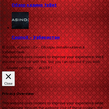
Обзор казино 1xBet
CasinoX – Узбекистан
© 2026, «Casino UZ» - Обзоры онлайн казино в
Узбекистане
This website uses cookies to improve your experience. We'll
assume you're ok with this, but you can opt-out if you wish.
Cookie settings
ACCEPT
Close
Privacy Overview
This website uses cookies to improve your experience while
you navigate through the website. Out of these cookies, the