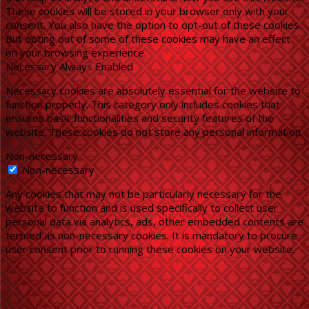
These cookies will be stored in your browser only with your
consent. You also have the option to opt-out of these cookies.
But opting out of some of these cookies may have an effect
on your browsing experience.
Necessary
Always Enabled
Necessary cookies are absolutely essential for the website to
function properly. This category only includes cookies that
ensures basic functionalities and security features of the
website. These cookies do not store any personal information.
Non-necessary
Non-necessary
Any cookies that may not be particularly necessary for the
website to function and is used specifically to collect user
personal data via analytics, ads, other embedded contents are
termed as non-necessary cookies. It is mandatory to procure
user consent prior to running these cookies on your website.