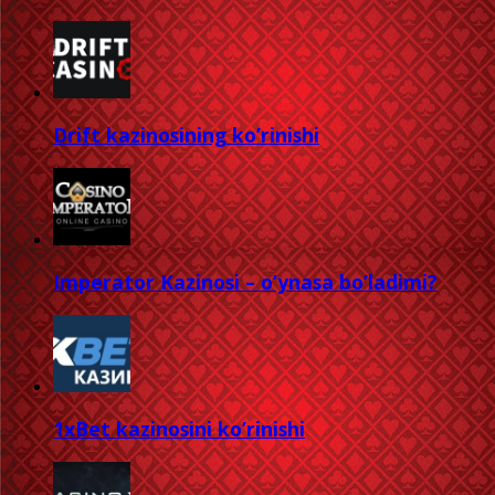
Drift kazinosining ko’rinishi
Imperator Kazinosi – o’ynasa bo’ladimi?
1xBet kazinosini ko’rinishi