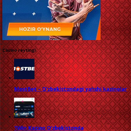
Casino reytingi
MostBet – O’zbekistondagi yahshi kazinolar
1Win Kazino O’zbekistonda