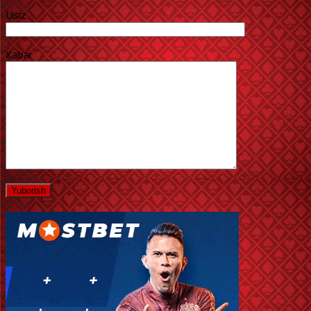
Usiz
Xabar