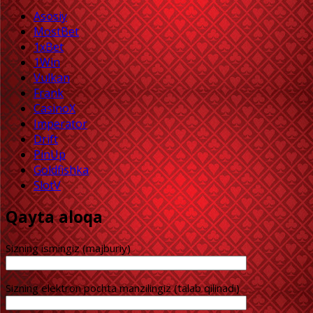
Asosiy
MostBet
1xBet
1Win
Vulkan
Frank
CasinoX
Imperator
Drift
PinUp
Goldfishka
SlotV
Qayta aloqa
Sizning ismingiz (majburiy)
Sizning elektron pochta manzilingiz (talab qilinadi)