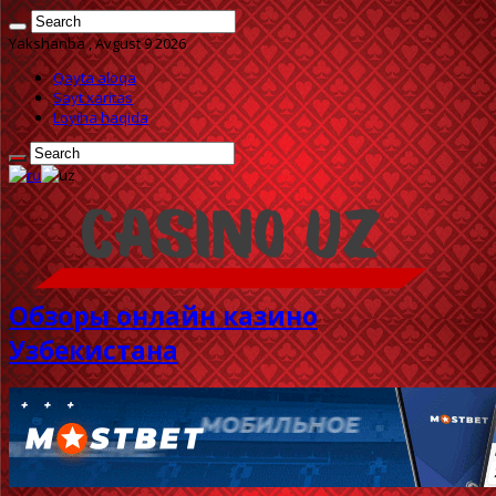
Yakshanba , Avgust 9 2026
Qayta aloqa
Sayt xaritas
Loyiha haqida
Обзоры онлайн казино
Узбекистана