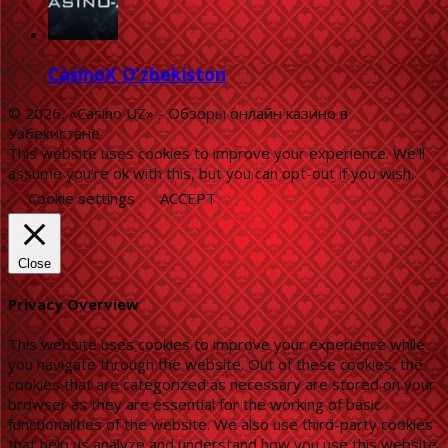
CasinoX O’zbekiston
© 2026, «Casino UZ» - Обзоры онлайн казино в
Узбекистане
This website uses cookies to improve your experience. We'll
assume you're ok with this, but you can opt-out if you wish.
Cookie settings
ACCEPT
Close
Privacy Overview
This website uses cookies to improve your experience while
you navigate through the website. Out of these cookies, the
cookies that are categorized as necessary are stored on your
browser as they are essential for the working of basic
functionalities of the website. We also use third-party cookies
that help us analyze and understand how you use this website.